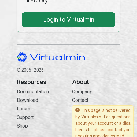
directory.
Login to Virtualmin
© 2005–2026
Resources
About
Documentation
Company
Download
Contact
Forum
This page is not delivered
Support
by Virtualmin. For questions
about your account or a disa
Shop
bled site, please contact you
r hosting provider instead.