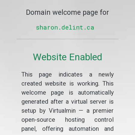
Domain welcome page for
sharon.delint.ca
Website Enabled
This page indicates a newly
created website is working. This
welcome page is automatically
generated after a virtual server is
setup by Virtualmin — a premier
open-source hosting control
panel, offering automation and