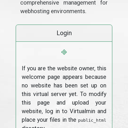
comprehensive management for
webhosting environments.
Login
⎆
If you are the website owner, this
welcome page appears because
no website has been set up on
this virtual server yet. To modify
this page and upload your
website, log in to Virtualmin and
place your files in the
public_html